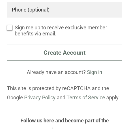
Sign me up to receive exclusive member
benefits via email.
Create Account
Already have an account?
Sign in
This site is protected by reCAPTCHA and the
Google
Privacy Policy
and
Terms of Service
apply.
Follow us here and become part of the