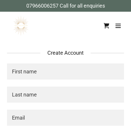
07966006257
Call for all enquiries
Create Account