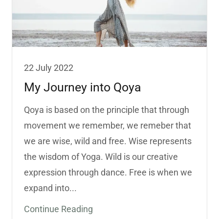
22 July 2022
My Journey into Qoya
Qoya is based on the principle that through
movement we remember, we remeber that
we are wise, wild and free. Wise represents
the wisdom of Yoga. Wild is our creative
expression through dance. Free is when we
expand into...
Continue Reading