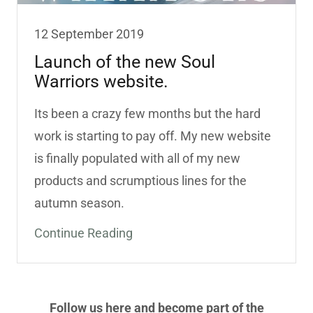
12 September 2019
Launch of the new Soul
Warriors website.
Its been a crazy few months but the hard
work is starting to pay off. My new website
is finally populated with all of my new
products and scrumptious lines for the
autumn season.
Continue Reading
Follow us here and become part of the