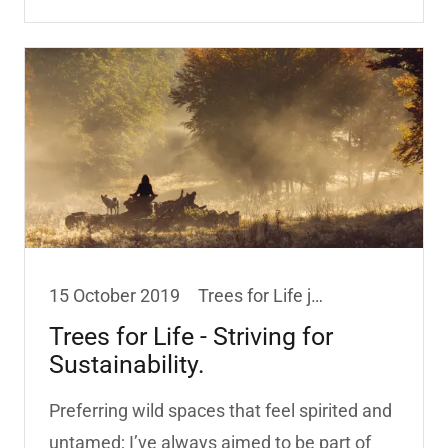
15 October 2019
Trees for Life jewellery
Trees for Life - Striving for
Sustainability.
Preferring wild spaces that feel spirited and
untamed; I’ve always aimed to be part of