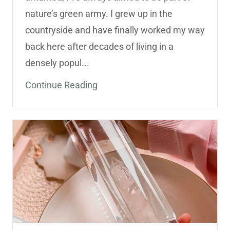
nature’s green army. I grew up in the
countryside and have finally worked my way
back here after decades of living in a
densely popul...
Continue Reading