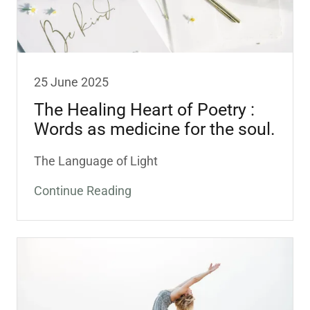
25 June 2025
The Healing Heart of Poetry :
Words as medicine for the soul.
The Language of Light
Continue Reading