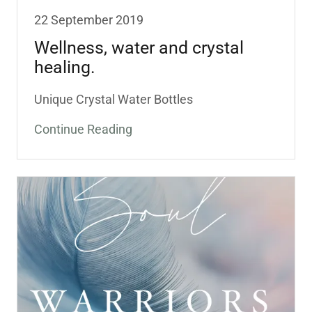
22 September 2019
Wellness, water and crystal
healing.
Unique Crystal Water Bottles
Continue Reading