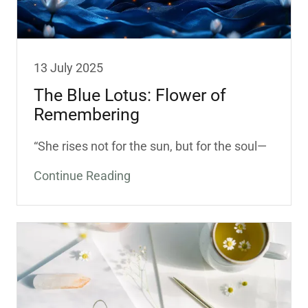
13 July 2025
The Blue Lotus: Flower of
Remembering
“She rises not for the sun, but for the soul—
Continue Reading