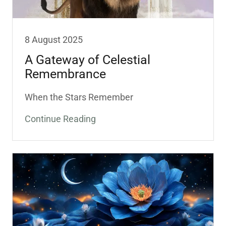
8 August 2025
A Gateway of Celestial
Remembrance
When the Stars Remember
Continue Reading