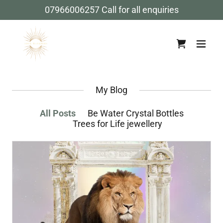
07966006257
Call for all enquiries
My Blog
All Posts
Be Water Crystal Bottles
Trees for Life jewellery